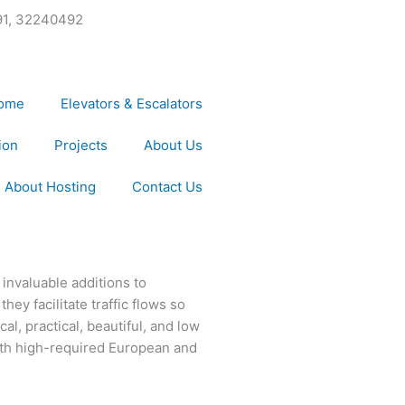
91, 32240492
ome
Elevators & Escalators
ion
Projects
About Us
About Hosting
Contact Us
invaluable additions to
ey facilitate traffic flows so
l, practical, beautiful, and low
th high-required European and