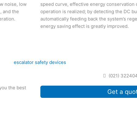
ow noise, low
speed curve, effective energy conservation o
, and the
operation is realized; by detecting the DC bu
eration.
automatically feeding back the system’s rege
energy saving effect is greatly improved.
(021) 32240
 you the best
Get a quo