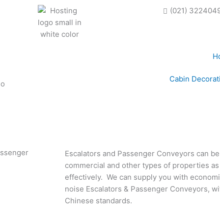
(021) 322404
H
Cabin Decorat
Passenger
Escalators and Passenger Conveyors can be 
commercial and other types of properties as th
effectively. We can supply you with economica
noise Escalators & Passenger Conveyors, wi
Chinese standards.