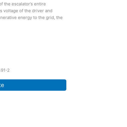
f the escalator’s entire
s voltage of the driver and
nerative energy to the grid, the
491-2
te