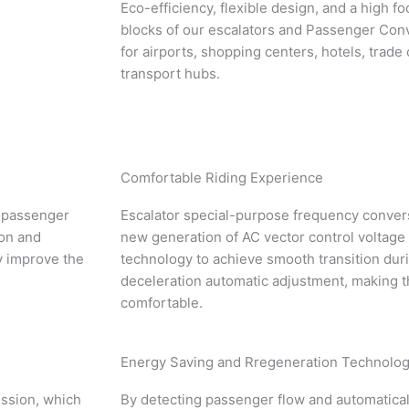
Eco-efficiency, flexible design, and a high fo
blocks of our escalators and Passenger Con
for airports, shopping centers, hotels, trade
transport hubs.
Comfortable Riding Experience
nd passenger
Escalator special-purpose frequency convers
ion and
new generation of AC vector control voltage
y improve the
technology to achieve smooth transition dur
deceleration automatic adjustment, making t
comfortable.
Energy Saving and Rregeneration Technolo
ission, which
By detecting passenger flow and automatical