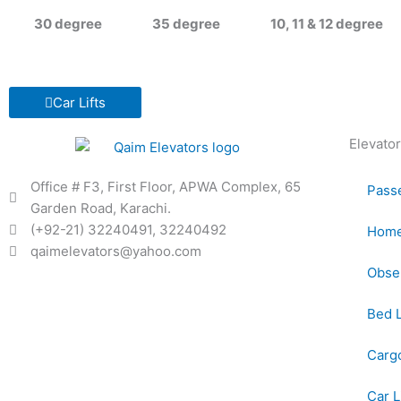
30 degree
35 degree
10, 11 & 12 degree
Car Lifts
Elevator
Office # F3, First Floor, APWA Complex, 65
Passe
Garden Road, Karachi.
(+92-21) 32240491, 32240492
Home 
qaimelevators@yahoo.com
Obser
Bed L
Cargo
Car L