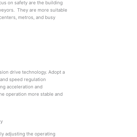
cus on safety are the building
veyors. They are more suitable
 centers, metros, and busy
ion drive technology. Adopt a
 and speed regulation
ing acceleration and
he operation more stable and
gy
ly adjusting the operating