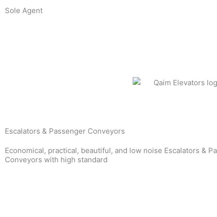
Skip
Sole Agent
to
content
Escalators & Passenger Conveyors
Economical, practical, beautiful, and low noise Escalators & 
Conveyors with high standard