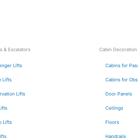
s & Escalators
Cabin Decoration
nger Lifts
Cabins for Pas
Lifts
Cabins for Obse
vation Lifts
Door Panels
ifts
Ceilings
 Lifts
Floors
ifts
Handrails