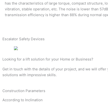
has the characteristics of large torque, compact structure, l
vibration, stable operation, etc. The noise is lower than 57dB
transmission efficiency is higher than 88% during normal op
Escalator Safety Devices
Looking for a lift solution for your Home or Business?
Get in touch with the details of your project, and we will offer
solutions with impressive skills.
Construction Parameters
According to Inclination