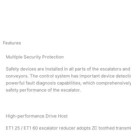
Features
Multiple Security Protection
Safety devices are installed in all parts of the escalators a
conveyors. The control system has important device detect
powerful fault diagnosis capabilities, which comprehensivel
safety performance of the escalator.
High-performance Drive Host
ET1 25 / ET1 60 escalator reducer adopts ZC toothed transm