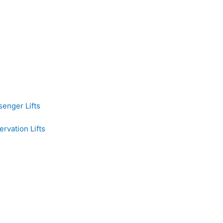
senger Lifts
rvation Lifts