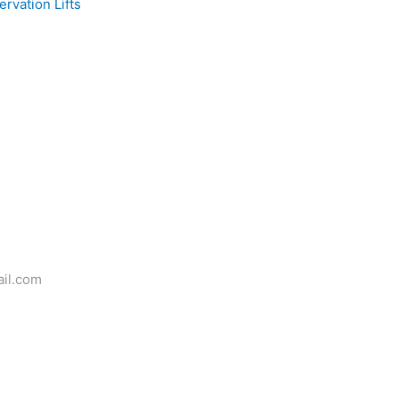
rvation Lifts
il.com