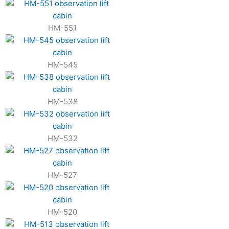
HM-551
HM-545
HM-538
HM-532
HM-527
HM-520