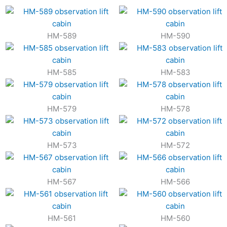
HM-589
HM-590
HM-585
HM-583
HM-579
HM-578
HM-573
HM-572
HM-567
HM-566
HM-561
HM-560