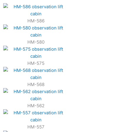
HM-586
HM-580
HM-575
HM-568
HM-562
HM-557