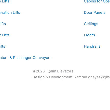
Lifts
Cabins for Obse
vation Lifts
Door Panels
ifts
Ceilings
 Lifts
Floors
ifts
Handrails
lators & Passenger Conveyors
©2026- Qaim Elevators
Design & Development:
kamran.ghayas@gma