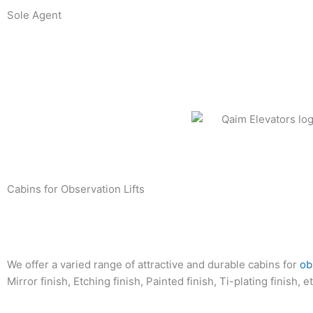
Skip
Sole Agent
to
content
Cabins for Observation Lifts
We offer a varied range of attractive and durable cabins for
ob
Mirror finish, Etching finish, Painted finish, Ti-plating finish, et