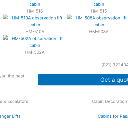
HM-516
HM-515
HM-510A
HM-508A
HM-502A
(021) 32240
 you the best
Get a quo
s & Escalators
Cabin Decoration
nger Lifts
Cabins for Pas