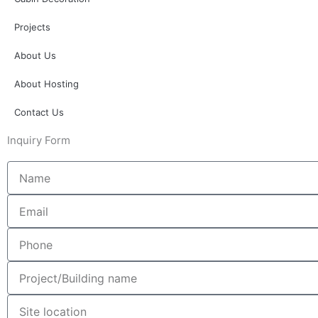
Projects
About Us
About Hosting
Contact Us
Inquiry Form
Name
Email
Phone
Project/Building
name
Site