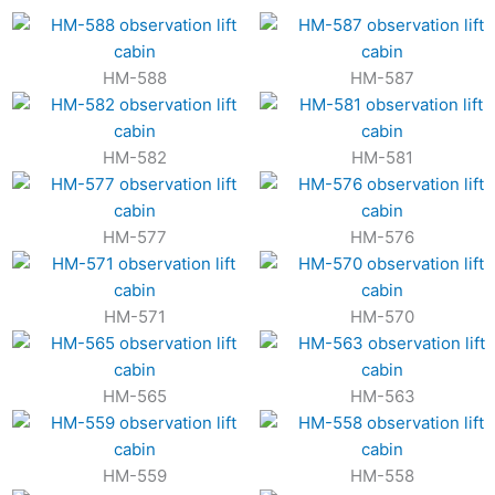
HM-588
HM-587
HM-582
HM-581
HM-577
HM-576
HM-571
HM-570
HM-565
HM-563
HM-559
HM-558