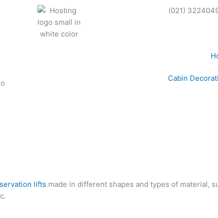
(021) 322404
H
Cabin Decorat
servation lifts
made in different shapes and types of material, su
c.