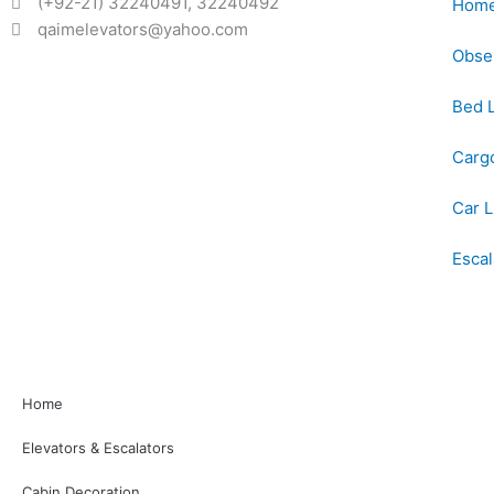
(+92-21) 32240491, 32240492
Home 
qaimelevators@yahoo.com
Obser
Bed L
Cargo
Car L
Esca
Home
Elevators & Escalators
Cabin Decoration