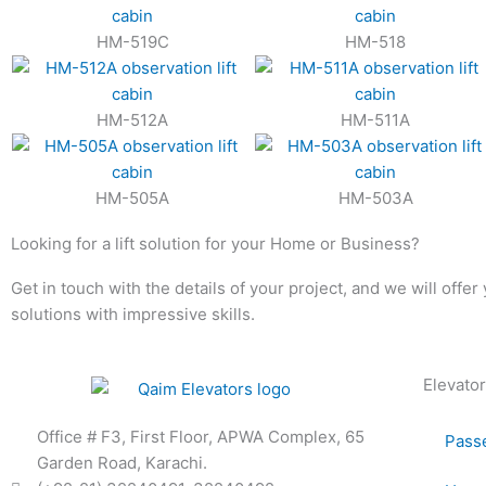
HM-519C
HM-518
HM-512A
HM-511A
HM-505A
HM-503A
Looking for a lift solution for your Home or Business?
Get in touch with the details of your project, and we will offer
solutions with impressive skills.
Elevator
Office # F3, First Floor, APWA Complex, 65
Passe
Garden Road, Karachi.