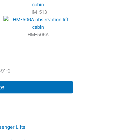
HM-513
HM-506A
491-2
te
senger Lifts