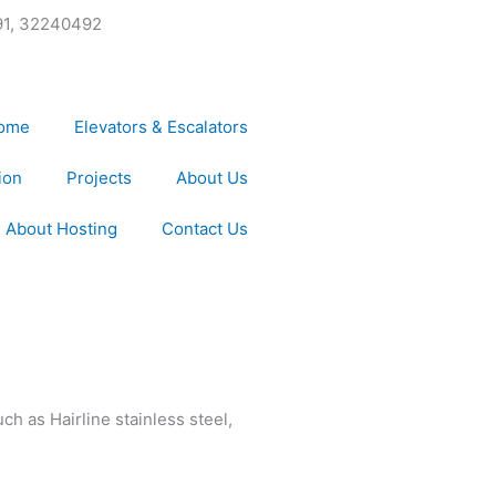
91, 32240492
ome
Elevators & Escalators
ion
Projects
About Us
About Hosting
Contact Us
ch as Hairline stainless steel,