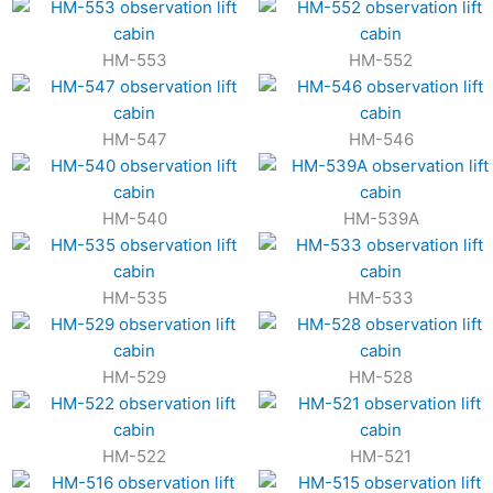
HM-553
HM-552
HM-547
HM-546
HM-540
HM-539A
HM-535
HM-533
HM-529
HM-528
HM-522
HM-521