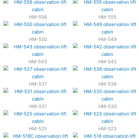
HM-556
HM-555
HM-550
HM-549
HM-543
HM-542
HM-537
HM-536
HM-531
HM-530
HM-525
HM-523